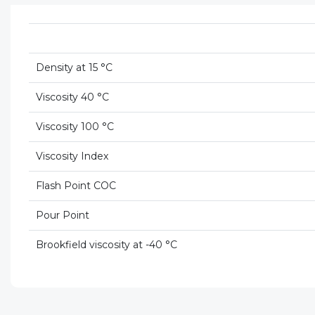
Density at 15 °C
Viscosity 40 °C
Viscosity 100 °C
Viscosity Index
Flash Point COC
Pour Point
Brookfield viscosity at -40 °C