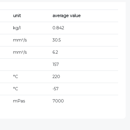
unit
average value
kg/l
0.842
mm²/s
30.5
mm²/s
6.2
157
°C
220
°C
-57
mPas
7000