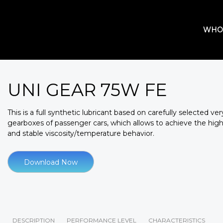
WHO
UNI GEAR 75W FE
This is a full synthetic lubricant based on carefully selected ve
gearboxes of passenger cars, which allows to achieve the highe
and stable viscosity/temperature behavior.
Download Now
DESCRIPTION
PERFORMANCE LEVEL
CHARACTERISTICS