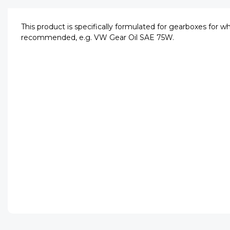
This product is specifically formulated for gearboxes for w
recommended, e.g. VW Gear Oil SAE 75W.