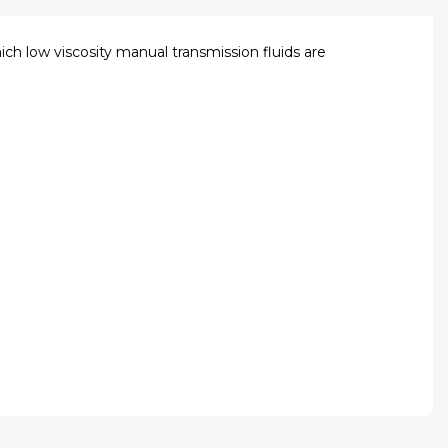
hich low viscosity manual transmission fluids are