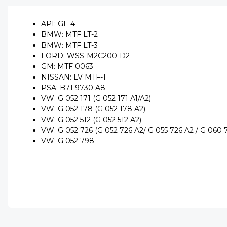
API: GL-4
BMW: MTF LT-2
BMW: MTF LT-3
FORD: WSS-M2C200-D2
GM: MTF 0063
NISSAN: LV MTF-1
PSA: B71 9730 A8
VW: G 052 171 (G 052 171 A1/A2)
VW: G 052 178 (G 052 178 A2)
VW: G 052 512 (G 052 512 A2)
VW: G 052 726 (G 052 726 A2/ G 055 726 A2 / G 060 
VW: G 052 798