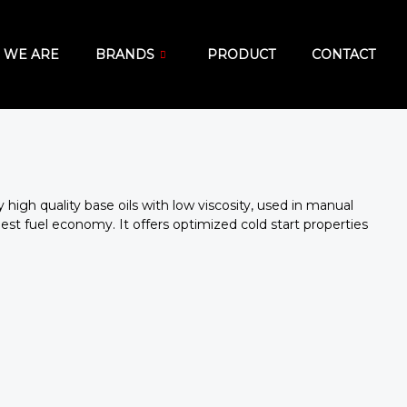
 WE ARE
BRANDS
PRODUCT
CONTACT
ry high quality base oils with low viscosity, used in manual
st fuel economy. It offers optimized cold start properties