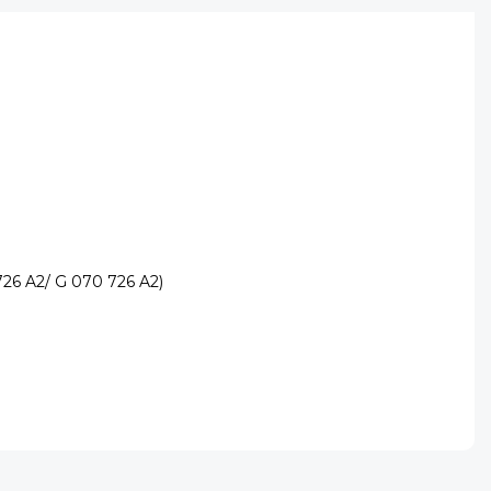
726 A2/ G 070 726 A2)