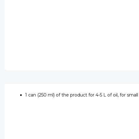
1 can (250 ml) of the product for 4-5 L of oil, for sma