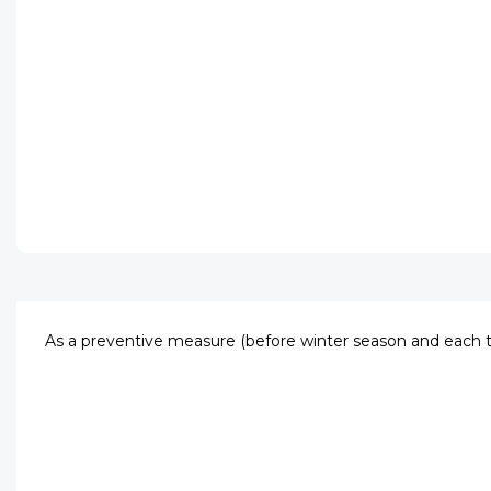
As a preventive measure (before winter season and each t