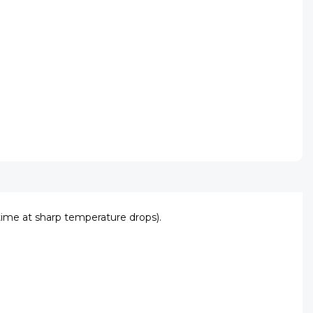
ime at sharp temperature drops).