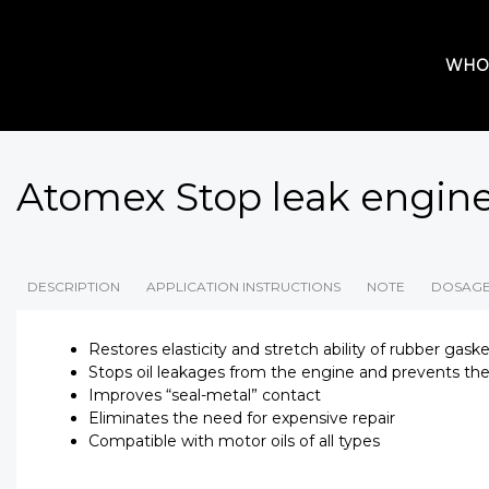
WHO
Atomex Stop leak engin
DESCRIPTION
APPLICATION INSTRUCTIONS
NOTE
DOSAG
Restores elasticity and stretch ability of rubber gask
Stops oil leakages from the engine and prevents the
Improves “seal-metal” contact
Eliminates the need for expensive repair
Compatible with motor oils of all types