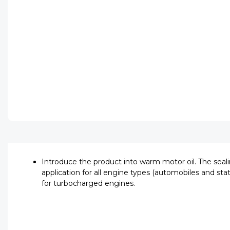
Introduce the product into warm motor oil. The seali
application for all engine types (automobiles and stat
for turbocharged engines.