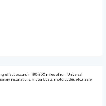
ng effect occurs in 190-300 miles of run. Universal
ionary installations, motor boats, motorcycles etc.). Safe