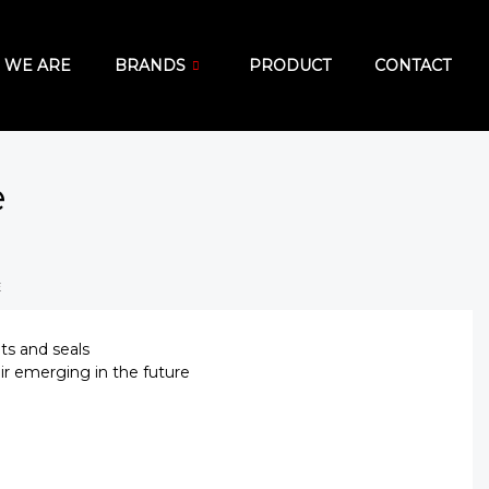
 WE ARE
BRANDS
PRODUCT
CONTACT
e
E
ets and seals
ir emerging in the future