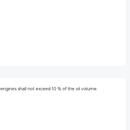
ll engines shall not exceed 10 % of the oil volume.