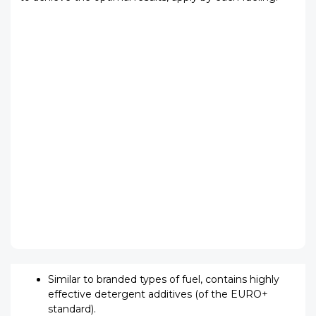
Similar to branded types of fuel, contains highly
effective detergent additives (of the EURO+
standard).