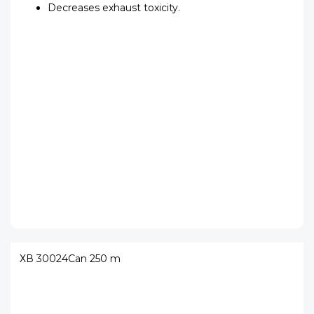
Decreases exhaust toxicity.
ХВ 30024
Can 250 m