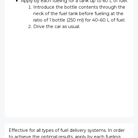
Apply by each fueling for a tank up to 60 L of fuel.
Introduce the bottle contents through the
neck of the fuel tank before fueling at the
ratio of 1 bottle (250 ml) for 40–60 L of fuel.
Drive the car as usual.
Effective for all types of fuel delivery systems. In order
to achieve the optimal results, apply by each fueling.