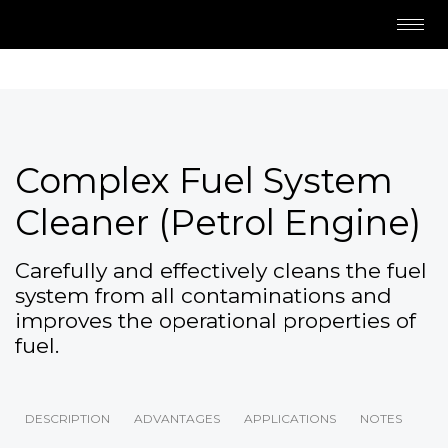
Complex Fuel System
Cleaner (Petrol Engine)
Carefully and effectively cleans the fuel
system from all contaminations and
improves the operational properties of
fuel.
DESCRIPTION
ADVANTAGES
APPLICATIONS
NOTES