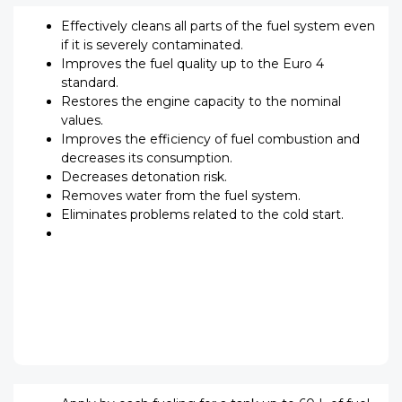
Effectively cleans all parts of the fuel system even
if it is severely contaminated.
Improves the fuel quality up to the Euro 4
standard.
Restores the engine capacity to the nominal
values.
Improves the efficiency of fuel combustion and
decreases its consumption.
Decreases detonation risk.
Removes water from the fuel system.
Eliminates problems related to the cold start.