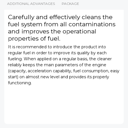
ADDITIONAL ADVANTAGES
PACKAGE
Carefully and effectively cleans the
fuel system from all contaminations
and improves the operational
properties of fuel.
It is recommended to introduce the product into
regular fuel in order to improve its quality by each
fueling. When applied on a regular basis, the cleaner
reliably keeps the main parameters of the engine
(capacity, acceleration capability, fuel consumption, easy
start) on almost new level and provides its properly
functioning.