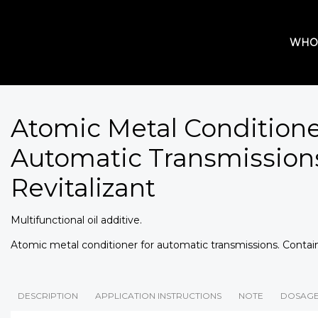
WHO
Atomic Metal Condition
Automatic Transmissions
Revitalizant
Multifunctional oil additive.
Atomic metal conditioner for automatic transmissions. Contain
DESCRIPTION
APPLICATION INSTRUCTIONS
NOTE
DOSAG