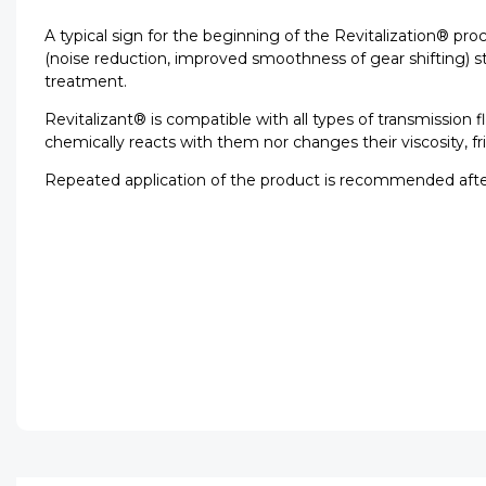
A typical sign for the beginning of the Revitalization® pr
(noise reduction, improved smoothness of gear shifting) sta
treatment.
Revitalizant® is compatible with all types of transmission
chemically reacts with them nor changes their viscosity, fr
Repeated application of the product is recommended afte