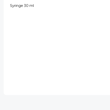
Syringe 30 ml