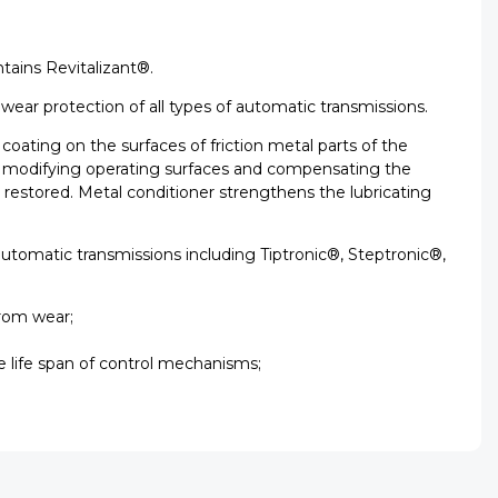
tains Revitalizant®.
iwear protection of all types of automatic transmissions.
oating on the surfaces of friction metal parts of the
hus modifying operating surfaces and compensating the
s restored. Metal conditioner strengthens the lubricating
 automatic transmissions including Tiptronic®, Steptronic®,
from wear;
e life span of control mechanisms;