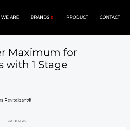
 WE ARE
BRANDS
PRODUCT
CONTACT
er Maximum for
 with 1 Stage
s Revitalizant®.
E
PACKAGING