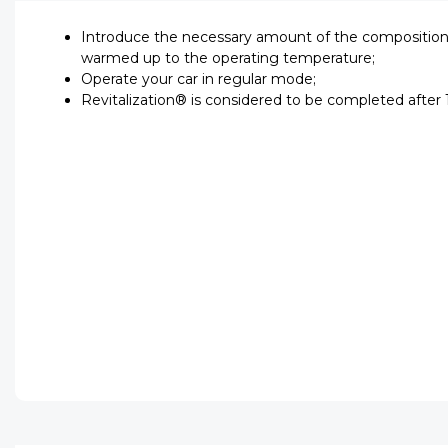
Introduce the necessary amount of the composition i
warmed up to the operating temperature;
Operate your car in regular mode;
Revitalization® is considered to be completed after 