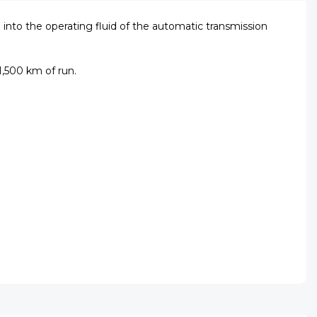
nto the operating fluid of the automatic transmission
1,500 km of run.