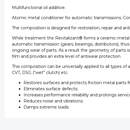
Multifunctional oil additive.
Atomic metal conditioner for automatic transmissions. Con
The composition is designed for restoration, repair and ant
While treatment the Revitalizant® forms a ceramic-metal c
automatic transmission (gears, bearings, distributors), t
ongoing wear of parts. As a result the geometry of parts i
film and provides an extra level of antiwear protection.
This composition can be universally applied to all types of
CVT, DSG (“wet” clutch) etc.
Restores surfaces and protects friction metal parts 
Eliminates surface defects;
Increases performance reliability and prolongs servic
Reduces noise and vibrations;
Damps extreme loads.