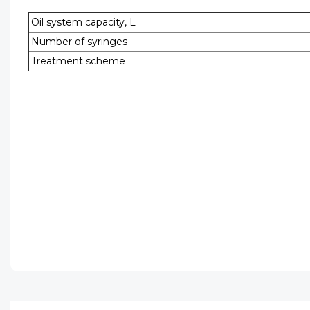
Oil system capacity, L
Number of syringes
Treatment scheme