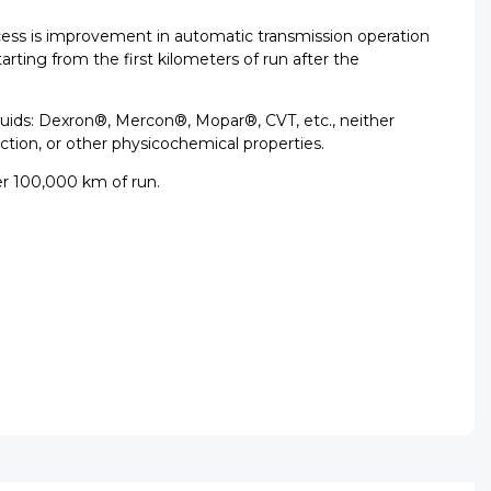
ocess is improvement in automatic transmission operation
rting from the first kilometers of run after the
 fluids: Dexron®, Mercon®, Mopar®, CVT, etc., neither
iction, or other physicochemical properties.
r 100,000 km of run.