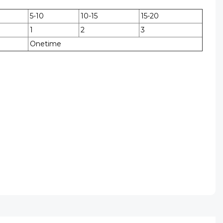
5-10
10-15
15-20
1
2
3
Onetime